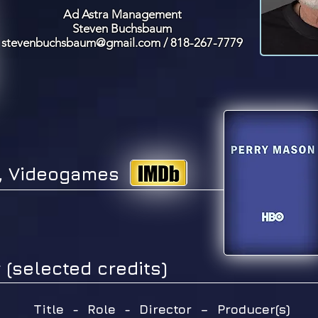
Ad Astra Management
Steven Buchsbaum
stevenbuchsbaum@gmail.com
/ 818-267-7779
V, Videogames
 (selected credits)
Title - Role - Director – Producer(s)
​