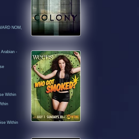
N AWARD NOM,
Arabian -
use
se Within
thin
se Within