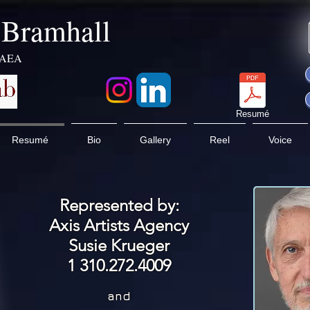
k Bramhall
 AEA
Resumé
Resumé
Bio
Gallery
Reel
Voice
Represented by:
Axis Artists Agency
Susie Krueger
1 310.272.4009
and