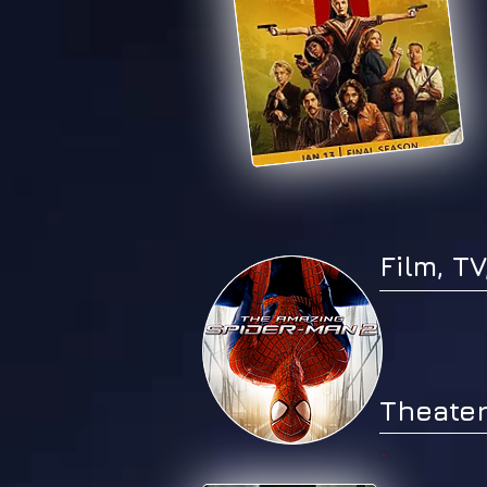
Film, T
Theater