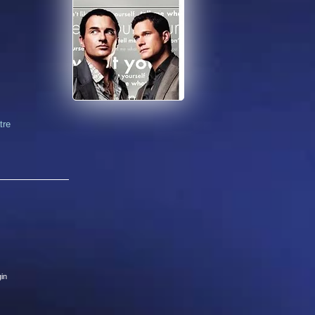
tre
in