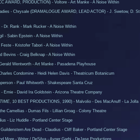
C AWARD, PRODUCTION) - Voltore - Art Manke - A Noise Within
Ladies - Chrysale (DRAMALOGUE AWARD, LEAD ACTOR) - J. Swetow, D. Str
 - Dr. Rank - Mark Rucker - A Noise Within
gil - Sabin Epstein - A Noise Within
 Feste - Kristofer Tabori - A Noise Within
d Bevins - Craig Belknap - A Noise Within
- Gerald Wentworth - Art Manke - Pasadena Playhouse
- Charles Condomine - Heidi Helen Davis - Theatricum Botanicum
person - Paul Whitworth - Shakespeare Santa Cruz
ts - Ernie - David Ira Goldstein - Arizona Theatre Company
TIME
, 10 BEST PRODUCTIONS, 1990) - Malvolio - Des MacAnuff - La Jolla
the Camellias - Dumas Fils - Lillian Groag - Colony Theatre
ius - Liz Huddle - Portland Center Stage
uildenstern Are Dead - Claudius - Cliff Baker - Portland Center Stage
d More - Writer / DeSilva - Avner Garbi - DeJase Productions