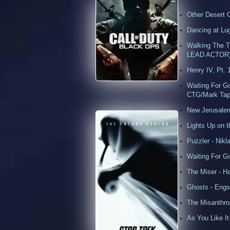
Other Desert 
Dancing at Lu
Walking The T
LEAD ACTOR
Henry IV, Pt. 
Waiting For 
CTG/Mark Tap
New Jerusalem
Lights Up on 
Puzzler - Nikl
Waiting For 
The Miser - 
Ghosts - Engst
The Misanthr
As You Like It