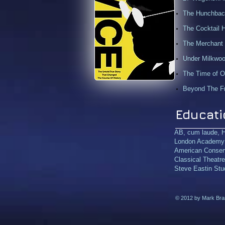
The Hunchback
The Cocktail 
The Merchant 
Under Milkwood
The Time of Ou
Beyond The Fr
Educati
AB,
cum laude
, 
London Academy o
American Conser
Classical Theatr
Steve Eastin Stud
© 2012 by Mark Bramh