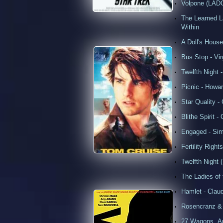
Volpone (LADC
The Learned 
Within
A Doll's House
Bus Stop - Vir
Twelfth Night -
Picnic - Howar
Star Quality 
Blithe Spirit 
Engaged - Sim
Fertility Righ
Twelfth Night (
The Ladies of 
Hamlet - Claud
Rosencranz & G
27 Wagons..An