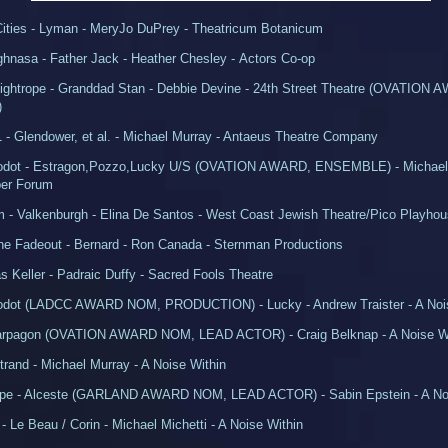
Cities - Lyman - MeryJo DuPrey - Theatricum Botanicum
ghnasa - Father Jack - Heather Chesley - Actors Co-op
ightrope - Granddad Stan - Debbie Devine - 24th Street Theatre (OVATIO
)
1 - Glendower, et al. - Michael Murray - Antaeus Theatre Company
Godot - Estragon,Pozzo,Lucky U/S (OVATION AWARD, ENSEMBLE) - Michael 
er Forum
 - Valkenburgh - Elina De Santos - West Coast Jewish Theatre/Pico Playho
the Fadeout - Bernard - Ron Canada - Sternman Productions
as Keller - Padraic Duffy - Sacred Fools Theatre
Godot (LADCC AWARD NOM, PRODUCTION) - Lucky - Andrew Traister - A Noi
Harpagon (OVATION AWARD NOM, LEAD ACTOR) - Craig Belknap - A Noise Wi
rand - Michael Murray - A Noise Within
ope - Alceste (GARLAND AWARD NOM, LEAD ACTOR) - Sabin Epstein - A Noi
 - Le Beau / Corin - Michael Michetti - A Noise Within