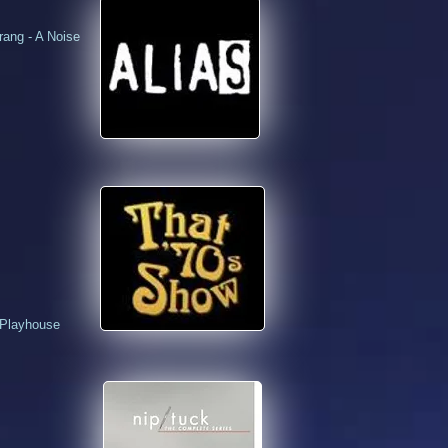
ang - A Noise
 Playhouse