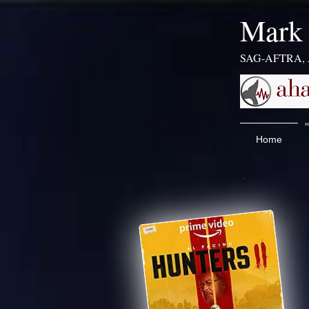
​​​Mar
SAG-AFTRA,
Home