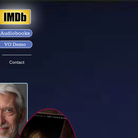
Audiobooks
VO Demo
Contact