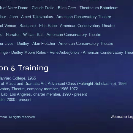
 of Notre Dame - Claude Frollo - Ellen Geer - Theatricum Botanicum
Hour - John - Albert Takazaukas - American Conservatory Theatre
of Venice - Bassanio - Ellis Rabb - American Conservatory Theatre
 - Narrator - William Ball - American Conservatory Theatre
r Lives - Dudley - Alan Fletcher - American Conservatory Theatre
inge - Dudley Moore Roles - René Auberjonois - American Conservatory Thea
on & Training
Harvard College, 1965
f Music and Dramatic Art, Advanced Class (Fulbright Scholarship), 1966
vatory Theatre, company member, 1966-1972
e Lab, Los Angeles, charter member, 1990 - present
io, 2000 - present
Webmaster Log
all. All rights reserved